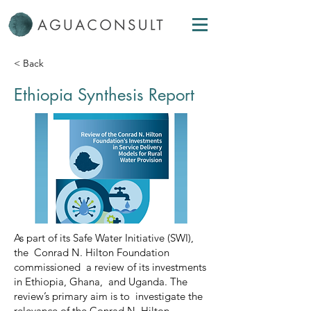
< Back
Ethiopia Synthesis Report
As part of its Safe Water Initiative (SWI),
the Conrad N. Hilton Foundation
commissioned a review of its investments
in Ethiopia, Ghana, and Uganda. The
review’s primary aim is to investigate the
relevance of the Conrad N. Hilton