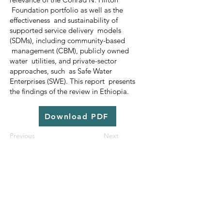
Foundation portfolio as well as the
effectiveness and sustainability of
supported service delivery models
(SDMs), including community-based
management (CBM), publicly owned
water utilities, and private-sector
approaches, such as Safe Water
Enterprises (SWE). This report presents
the findings of the review in Ethiopia.
Download PDF
Previous
Next