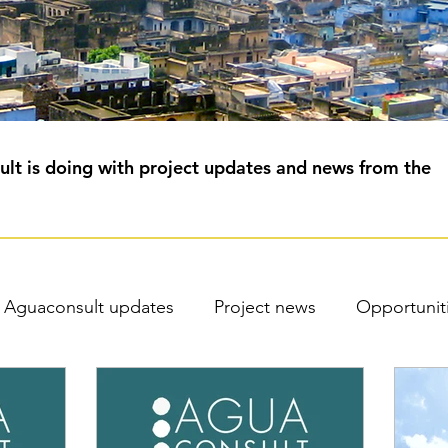
lt is doing with project updates and news from the
Aguaconsult updates
Project news
Opportunit