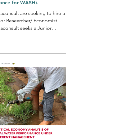
nance for WASH).
consult are seeking to hire a
ior Researcher/ Economist
aconsult seeks a Junior
rcher/Economist to support a
nce for...