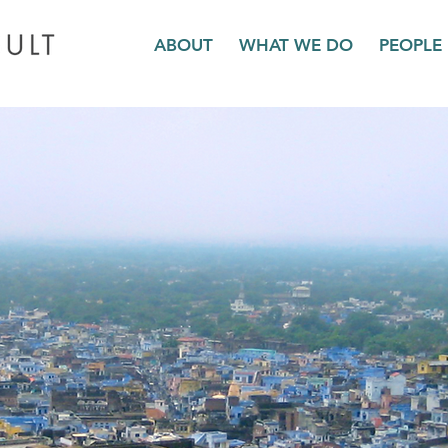
ABOUT
WHAT WE DO
PEOPLE