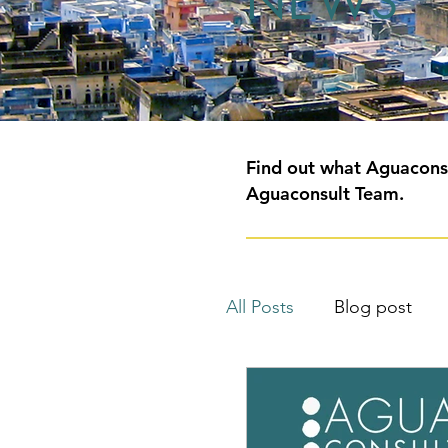
NEWS
Find out what Aguaconsu
Aguaconsult Team.
All Posts
Blog post