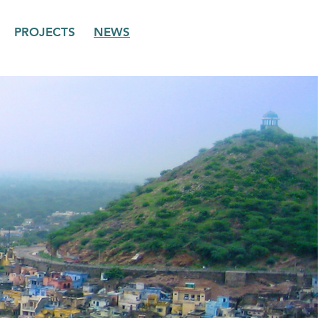
PROJECTS
NEWS