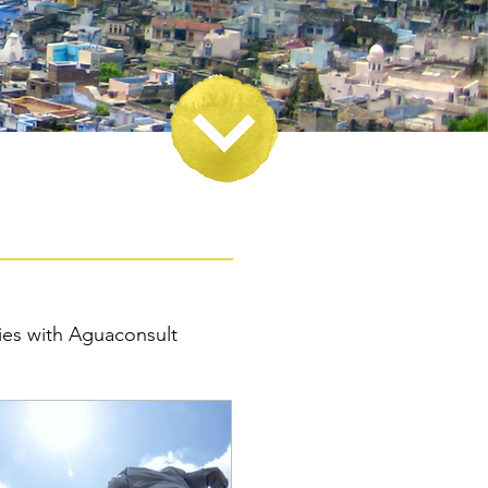
ies with Aguaconsult