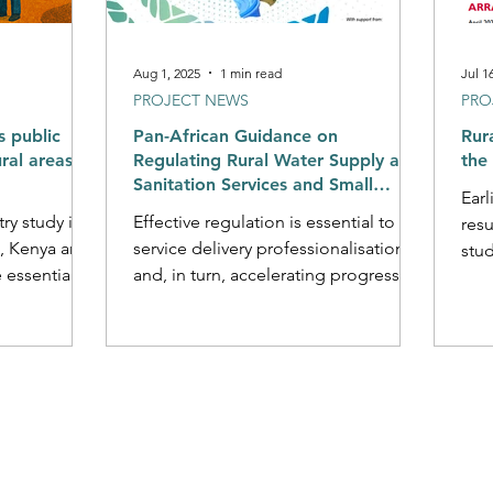
Aug 1, 2025
1 min read
Jul 1
PROJECT NEWS
PRO
s public
Pan-African Guidance on
Rura
ural areas
Regulating Rural Water Supply and
the 
Sanitation Services and Small
Earl
Water Supplies
ry study in
Effective regulation is essential to
resu
, Kenya and
service delivery professionalisation
study into the factors a
 essential
and, in turn, accelerating progress
perf
r...
toward national and global targets.
While often neglected, regulation is
especially important in rural areas
where it can help to address several
deep-rooted challenges impeding
improved service delivery, including
defining mandates and formalising
service provider operations,