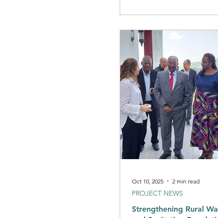
you
Oct 10, 2025
2 min read
PROJECT NEWS
Strengthening Rural Wa