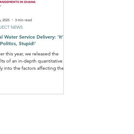
6, 2025
3 min read
JECT NEWS
l Water Service Delivery: 'It's
Politics, Stupid!'
ier this year, we released the
lts of an in-depth quantitative
ffecting the
ormance of different...