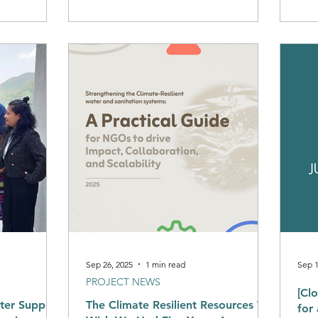
also
We would love to hear from you
prog
leve
est
regu
serv
by r
com
priv
Sep 26, 2025
1 min read
Sep 1
PROJECT NEWS
[Cl
ter Supply
The Climate Resilient Resources We
for a Junior Researcher/