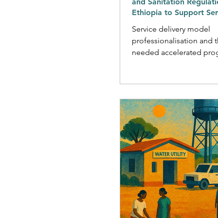
and Sanitation Regulati
Ethiopia to Support Ser
Delivery Professionalisa
Service delivery model
professionalisation and 
needed accelerated pro
towards national and glo
supply and sanitation tar
happen without effective
The need for effective re
systems is especially acut
settings, where the ofte
and voluntary nature of s
provision creates severa
that regulatory actors ca
resolve through clarifyi
strengthening accountabi
pathways,