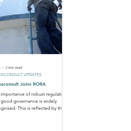
5
2 min read
ACONSULT UPDATES
aconsult Joins RORA
 importance of robust regulation
 good governance is widely
gnised. This is reflected by the
 Call to Action as well as
ral recently developed global or
African guidance materials. It is