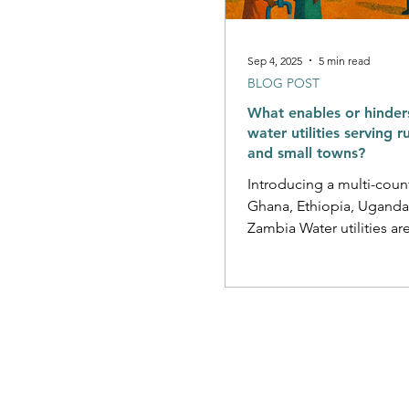
Sep 4, 2025
5 min read
BLOG POST
What enables or hinder
water utilities serving r
and small towns?
Introducing a multi-count
Ghana, Ethiopia, Uganda
Zambia Water utilities are
institutions responsible fo