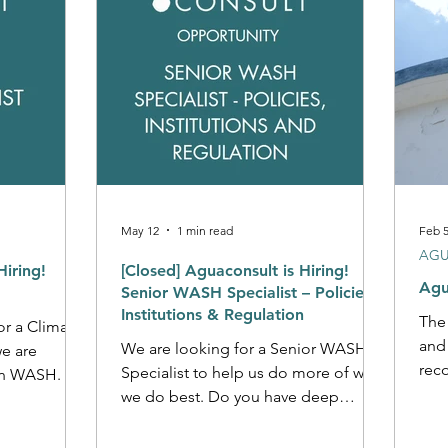
May 12
1 min read
Feb 
AGU
Hiring!
[Closed] Aguaconsult is Hiring!
Agu
Senior WASH Specialist – Policies,
Institutions & Regulation
The
or a Climate
and
We are looking for a Senior WASH
we are
reco
Specialist to help us do more of what
n WASH. Do
Global
we do best. Do you have deep
 in Climate
seve
expertise in WASH regulation and a
the global
pan-
hunger to work at the global level?