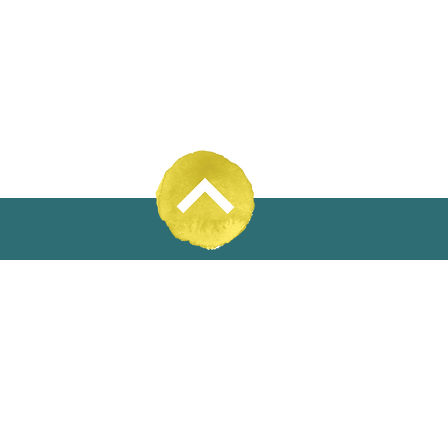
31% Wool