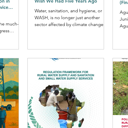
on in
Wish We Had Five Years Ago
(Fi
vice
Water, sanitation, and hygiene, or
Agua
tion
WASH, is no longer just another
Jun
the much-
sector affected by climate change; it
Agu
gress
is increasingly recognised as...
Resea
bal water
Fina
gets will not
 regulation.
gulatory
e in rural
n dispersed
ervice
l challenges
n help to
ng mandates,
lity