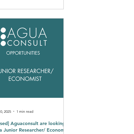
 evident in the continued
ress occurring at the country-
l on regulation, including: The
ablishment of dedicated
latory authorities. Enabling
ice delivery professionalisation
eorganising the sector for
mercial viability and supporting
0, 2025
1 min read
osed] Aguaconsult are looking
 Economist