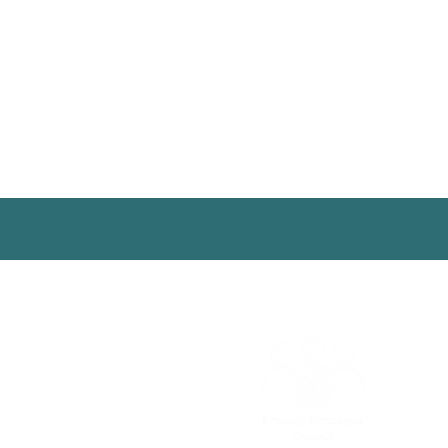
© 2025 | Aguaconsult |
Conta