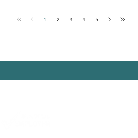
1
2
3
4
5
ct us
|
Subscribe
|
Library
|
Work With Us
|
Privacy
| Website by