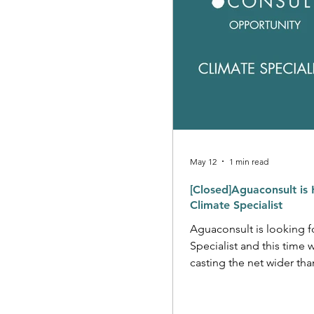
May 12
1 min read
[Closed]Aguaconsult is 
Climate Specialist
Aguaconsult is looking f
Specialist and this time 
casting the net wider tha
you have deep expertise
and a hunger to work at 
level? We would love to hear from