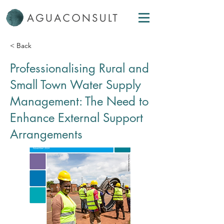
< Back
Professionalising Rural and
Small Town Water Supply
Management: The Need to
Enhance External Support
Arrangements