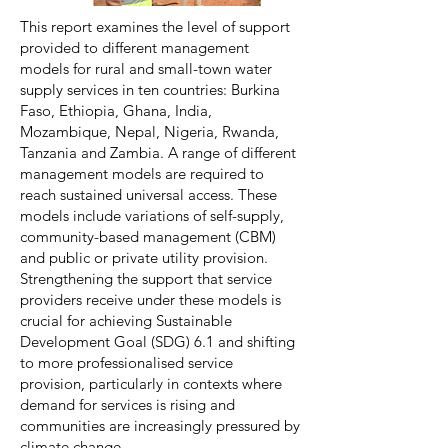
This report examines the level of support
provided to different management
models for rural and small-town water
supply services in ten countries: Burkina
Faso, Ethiopia, Ghana, India,
Mozambique, Nepal, Nigeria, Rwanda,
Tanzania and Zambia. A range of different
management models are required to
reach sustained universal access. These
models include variations of self-supply,
community-based management (CBM)
and public or private utility provision.
Strengthening the support that service
providers receive under these models is
crucial for achieving Sustainable
Development Goal (SDG) 6.1 and shifting
to more professionalised service
provision, particularly in contexts where
demand for services is rising and
communities are increasingly pressured by
climate change.