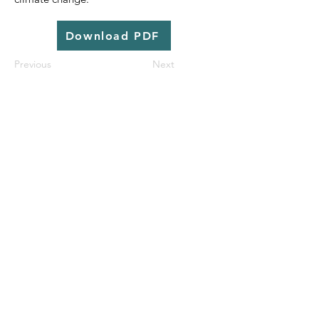
Download PDF
Previous
Next
© 2025 | Aguaconsult |
Contact us
|
Subscribe
|
Library
|
Work With Us
|
Privacy
| Website by
31% Wool