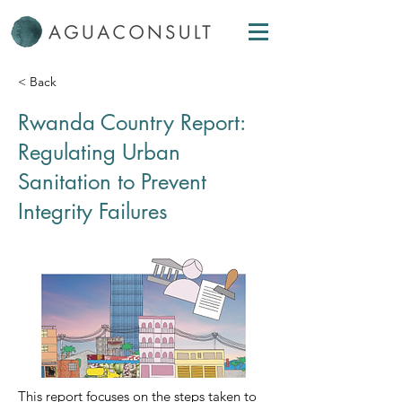
< Back
Rwanda Country Report:
Regulating Urban
Sanitation to Prevent
Integrity Failures
This report focuses on the steps taken to