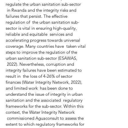
regulate the urban sanitation sub-sector
in Rwanda and the integrity risks and
failures that persist. The effective
regulation of the urban sanitation sub-
sector is vital in ensuring high-quality,
reliable and equitable services and
accelerating progress towards universal
coverage. Many countries have taken vital
steps to improve the regulation of the
urban sanitation sub-sector (ESAWAS,
2022). Nevertheless, corruption and
integrity failures have been estimated to
result in the loss of 4-26% of sector
finances (Water Integrity Network, 2022),
and limited work has been done to
understand the issue of integrity in urban
sanitation and the associated regulatory
frameworks for the sub-sector. Within this
context, the Water Integrity Network
commissioned Aguaconsult to assess the
extent to which regulatory frameworks for