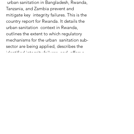
urban sanitation in Bangladesh, Rwanda,
Tanzania, and Zambia prevent and
mitigate key integrity failures. This is the
country report for Rwanda. It details the
urban sanitation context in Rwanda,
outlines the extent to which regulatory
mechanisms for the urban sanitation sub-
sector are being applied, describes the
identified integrity failures, and offers a
series of practical recommendations.
Download PDF
Previous
Next
© 2025 | Aguaconsult |
Contact us
|
Subscribe
|
Library
|
Work With Us
|
Privacy
| Website by
31% Wool