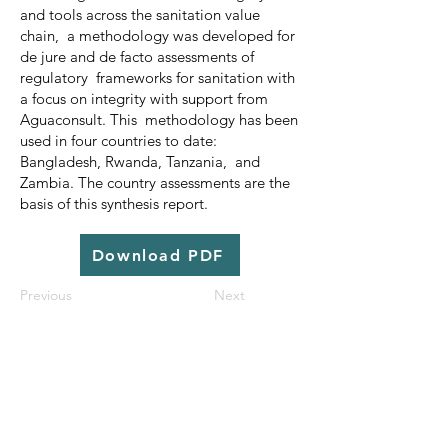
and tools across the sanitation value
chain, a methodology was developed for
de jure and de facto assessments of
regulatory frameworks for sanitation with
a focus on integrity with support from
Aguaconsult. This methodology has been
used in four countries to date:
Bangladesh, Rwanda, Tanzania, and
Zambia. The country assessments are the
basis of this synthesis report.
Download PDF
Previous
Next