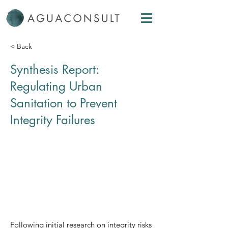
< Back
Synthesis Report:
Regulating Urban
Sanitation to Prevent
Integrity Failures
Following initial research on integrity risks