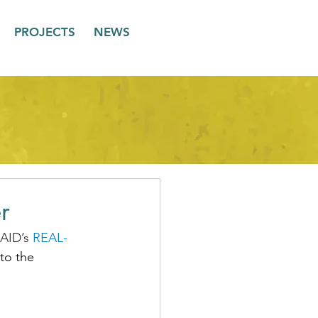
PROJECTS
NEWS
r
AID’s 
REAL-
to the 