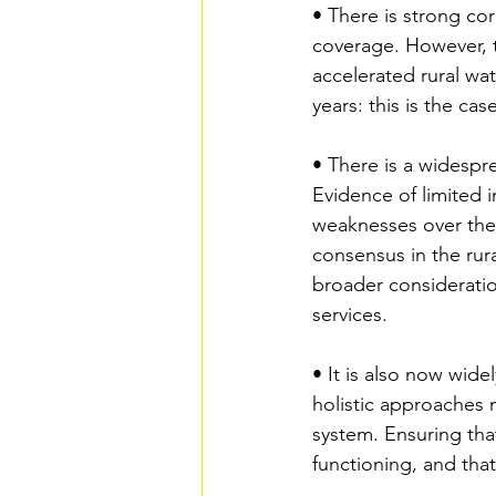
• There is strong co
coverage. However, t
accelerated rural wa
years: this is the ca
• There is a widespr
Evidence of limited i
weaknesses over the 
consensus in the rura
broader consideration
services.
• It is also now wide
holistic approaches 
system. Ensuring tha
functioning, and that