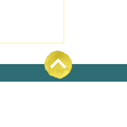
31% Wool
 enables or hinders
c water utilities serving
l areas and small towns?