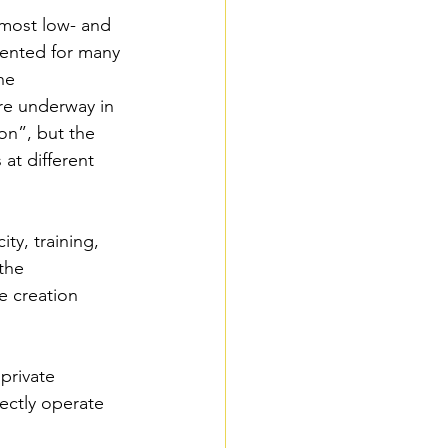
most low- and 
ented for many 
he 
e underway in 
on”, but the 
 at different 
y, training, 
the 
e creation
private 
ectly operate 