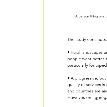
A person filling one 
The study concludes 
• Rural landscapes ar
people want better, 
particularly for pipe
• A progressive, but 
quality of services i
and countries are aim
However, on aggregate