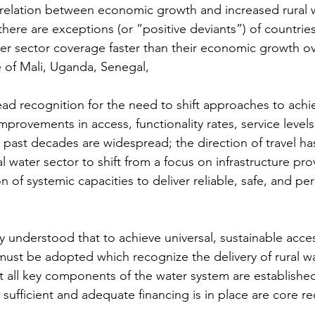
rrelation between economic growth and increased rural 
here are exceptions (or “positive deviants”) of countrie
ter sector coverage faster than their economic growth ove
se of Mali, Uganda, Senegal,
ead recognition for the need to shift approaches to achi
mprovements in access, functionality rates, service level
past decades are widespread; the direction of travel ha
l water sector to shift from a focus on infrastructure prov
 of systemic capacities to deliver reliable, safe, and p
ly understood that to achieve universal, sustainable acce
must be adopted which recognize the delivery of rural wa
t all key components of the water system are establishe
 sufficient and adequate financing is in place are core r