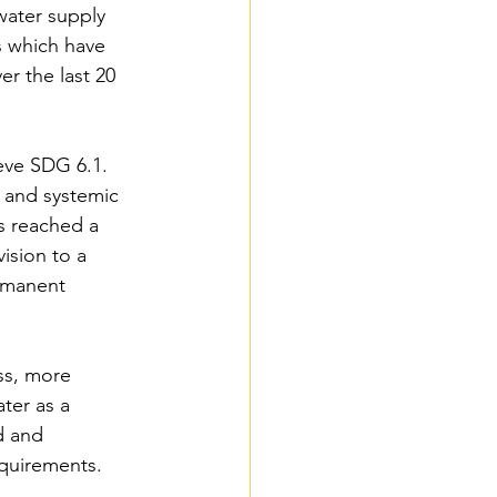
water supply 
s which have 
r the last 20 
eve SDG 6.1. 
s and systemic 
s reached a 
ision to a 
ermanent 
ss, more 
ter as a 
d and 
equirements.