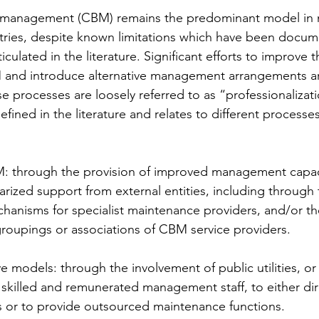
management (CBM) remains the predominant model in 
ries, despite known limitations which have been docum
iculated in the literature. Significant efforts to improve t
and introduce alternative management arrangements ar
e processes are loosely referred to as “professionalizati
efined in the literature and relates to different processes
: through the provision of improved management capacit
arized support from external entities, including through 
hanisms for specialist maintenance providers, and/or th
groupings or associations of CBM service providers.
e models: through the involvement of public utilities, or 
skilled and remunerated management staff, to either dir
ies or to provide outsourced maintenance functions.