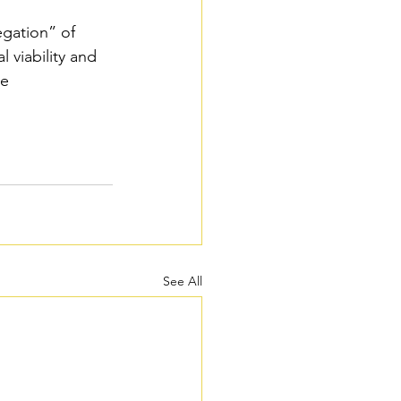
egation” of 
 viability and 
re
See All