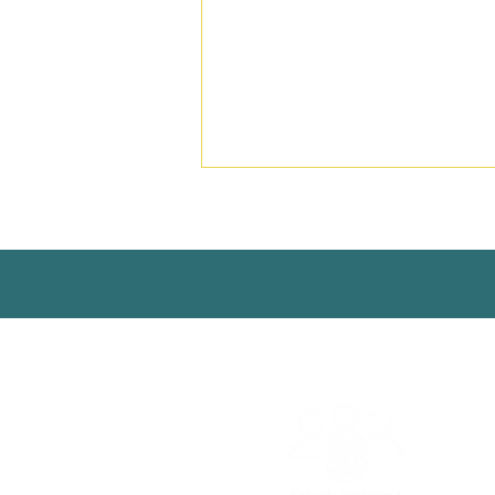
© 2025 | Aguaconsult |
Conta
Strengthening Rural Water
Supply and Sanitation
Regulation in Ethiopia to
Support Service Delivery
Professionalisation