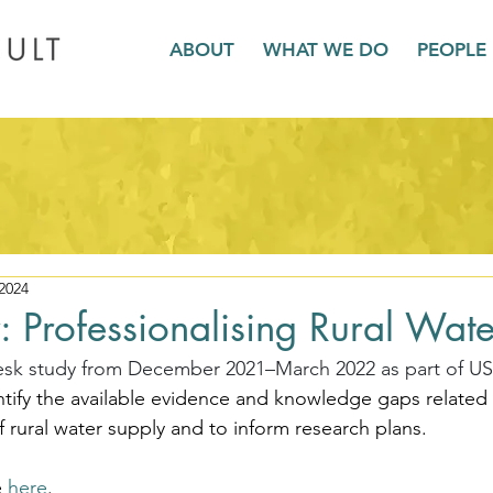
ABOUT
WHAT WE DO
PEOPLE
2024
: Professionalising Rural Wate
esk study from December 2021–March 2022 as part of US
entify the available evidence and knowledge gaps related 
f rural water supply and to inform research plans.
 
here
. 