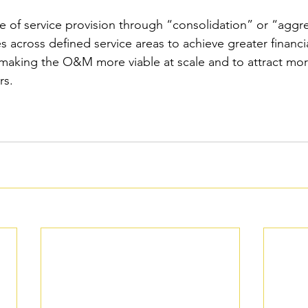
le of service provision through “consolidation” or “aggr
across defined service areas to achieve greater financial
 making the O&M more viable at scale and to attract mo
rs.