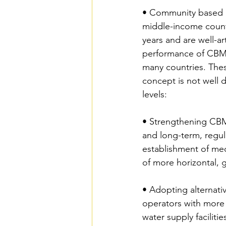
• Community based 
middle-income count
years and are well-art
performance of CBM 
many countries. Thes
concept is not well d
levels:
• Strengthening CBM
and long-term, regul
establishment of mec
of more horizontal, 
• Adopting alternativ
operators with more 
water supply facilit