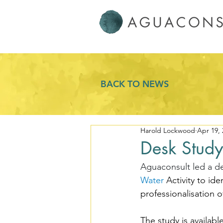
BACK TO NEWS
Harold Lockwood
Apr 19, 
Desk Study
Aguaconsult led a d
Water
 Activity to id
professionalisation o
The study is available