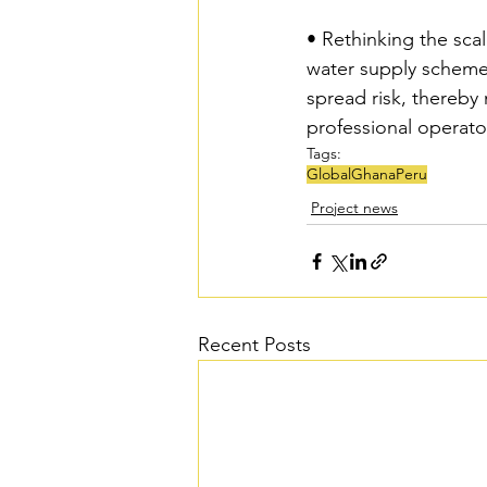
• Rethinking the sca
water supply schemes 
spread risk, thereby
professional operato
Tags:
Global
Ghana
Peru
Project news
Recent Posts