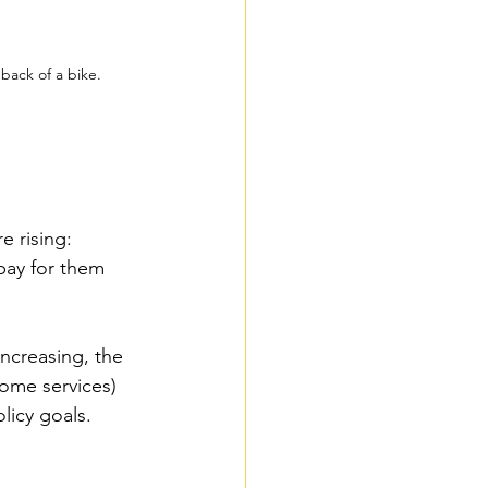
 back of a bike.
e rising: 
pay for them 
increasing, the 
home services) 
licy goals. 