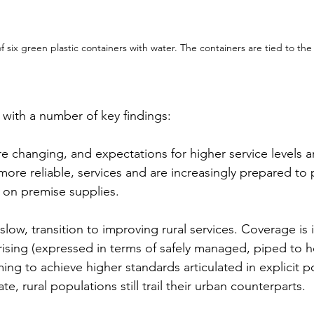
of six green plastic containers with water. The containers are tied to the
with a number of key findings:
e changing, and expectations for higher service levels ar
more reliable, services and are increasingly prepared to 
d on premise supplies.
slow, transition to improving rural services. Coverage is 
s rising (expressed in terms of safely managed, piped to 
ing to achieve higher standards articulated in explicit po
, rural populations still trail their urban counterparts.