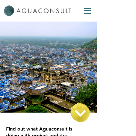
NEWS
Find out what Aguaconsult is
doing with project updates