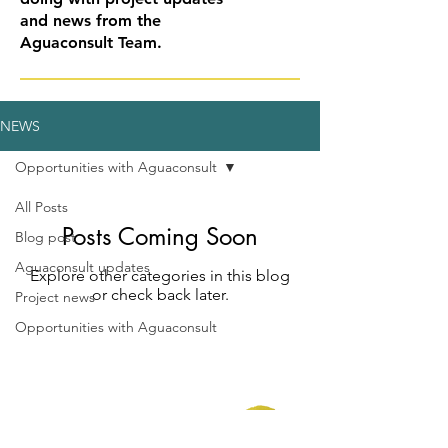
and news from the
Aguaconsult Team.
NEWS
Opportunities with Aguaconsult
All Posts
Posts Coming Soon
Blog post
Aguaconsult updates
Explore other categories in this blog
or check back later.
Project news
Opportunities with Aguaconsult