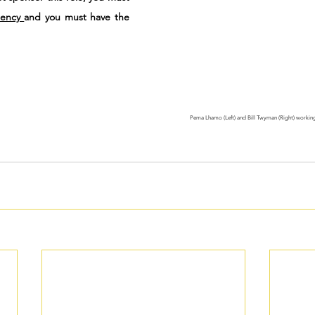
dency 
and you must have the 
Pema Lhamo (Left) and Bill Twyman (Right) working