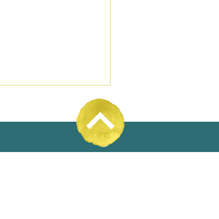
31% Wool
oyee Ownership Day
4