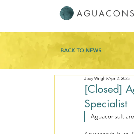
BACK TO NEWS
Joey Wright
Apr 2, 2025
[Closed] A
Specialist
Aguaconsult are 