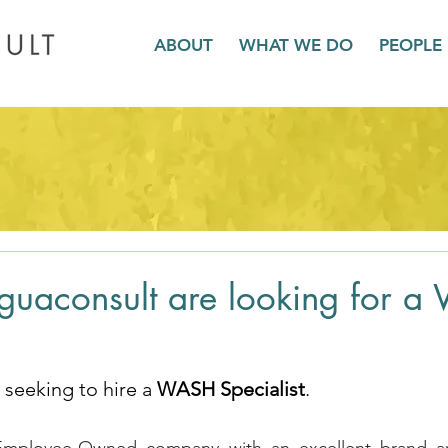
ABOUT
WHAT WE DO
PEOPLE
guaconsult are looking for 
seeking to hire a 
WASH Specialist
.