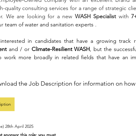
Employee-Owned company with an excellent brand and
gh-quality consulting services for a range of strategic clie
or. We are looking for a new 
WASH Specialist 
with 
7+
ur 
team of water and sanitation experts
 .  
 interested in candidates that have a growing track 
ent
 and / or 
Climate-Resilient WASH
, but the successfu
o work more broadly in related fields that have an 
wnload the Job Description for information on how 
iption
e) 28th April 2025
 sponsor this role; you must 