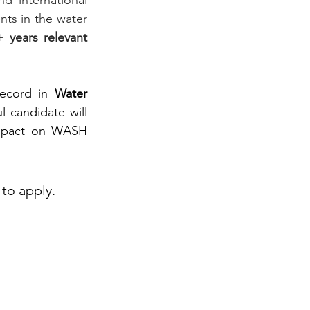
 international 
nts in the water 
 years relevant 
record in 
Water 
l candidate will 
impact on WASH 
to apply.