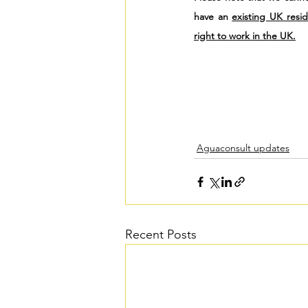
have an 
existing UK resi
right to work in the UK.
Aguaconsult updates
Recent Posts