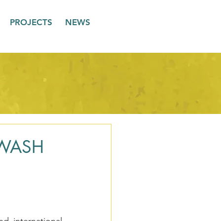
PROJECTS
NEWS
a WASH