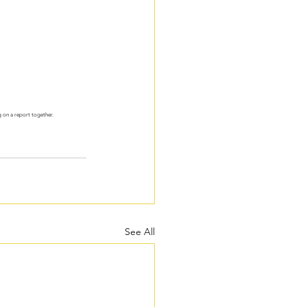
 on a report together. 
See All