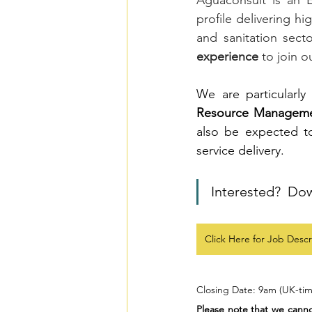
Aguaconsult is an 
profile delivering hi
and sanitation sect
experience
 to join o
We are particularly
Resource Managem
also be expected t
service delivery. 
Interested?  Do
Click Here for Job Descr
Closing Date: 9am (UK-tim
Please note that we cannot