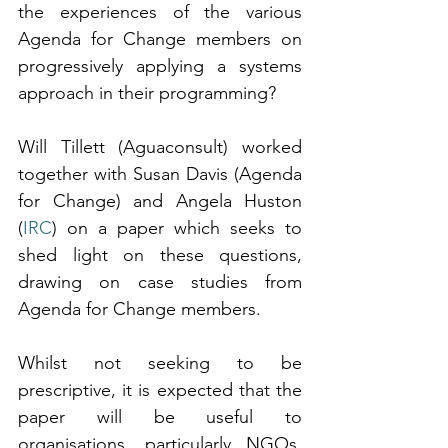
the experiences of the various 
Agenda for Change members on 
progressively applying a systems 
approach in their programming?
Will Tillett (Aguaconsult) worked 
together with Susan Davis (Agenda 
for Change) and Angela Huston 
(
IRC
) on a paper which seeks to 
shed light on these questions, 
drawing on case studies from 
Agenda for Change members.
Whilst not seeking to be 
prescriptive, it is expected that the 
paper will be useful to 
organisations, particularly NGOs, 