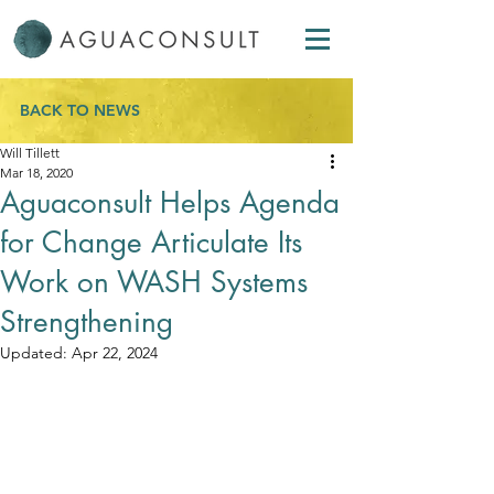
BACK TO NEWS
Will Tillett
Mar 18, 2020
Aguaconsult Helps Agenda
for Change Articulate Its
Work on WASH Systems
Strengthening
Updated:
Apr 22, 2024