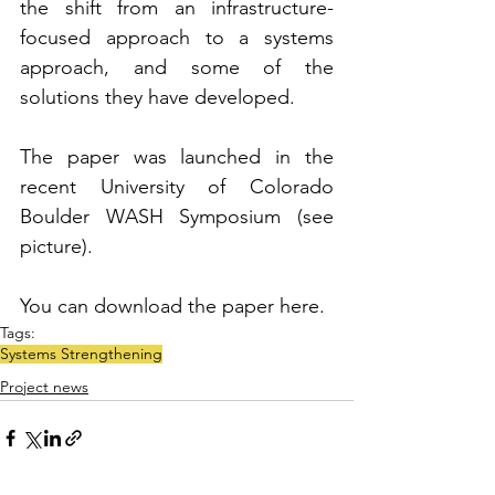
the shift from an infrastructure-
focused approach to a systems 
approach, and some of the 
solutions they have developed.
The paper was launched in the 
recent University of Colorado 
Boulder WASH Symposium (see 
picture).
You can download the paper here. 
Tags:
Systems Strengthening
Project news