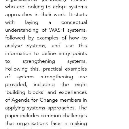
who are looking to adopt systems 
approaches in their work. It starts 
with laying a conceptual 
understanding of WASH systems, 
followed by examples of how to 
analyse systems, and use this 
information to define entry points 
to strengthening systems. 
Following this, practical examples 
of systems strengthening are 
provided, including the eight 
‘building blocks’ and experiences 
of Agenda for Change members in 
applying systems approaches. The 
paper includes common challenges 
that organisations face in making 