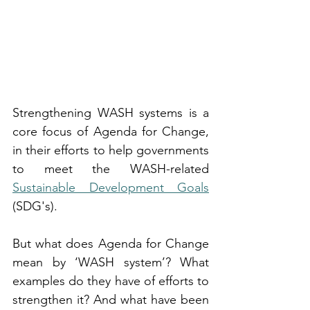
Strengthening WASH systems is a 
core focus of Agenda for Change, 
in their efforts to help governments 
to meet the WASH-related 
Sustainable Development Goals
(SDG's).
But what does Agenda for Change 
mean by ‘WASH system’? What 
examples do they have of efforts to 
strengthen it? And what have been 