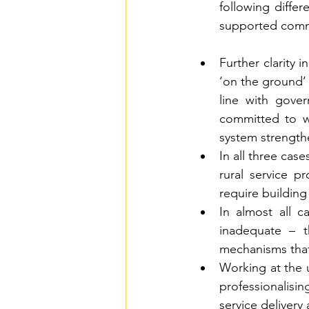
following differ
supported com
Further clarity 
‘on the ground’
line with gove
committed to w
system strength
In all three cas
rural service p
require building
In almost all c
inadequate – t
mechanisms that 
Working at the u
professionalisin
service delivery 