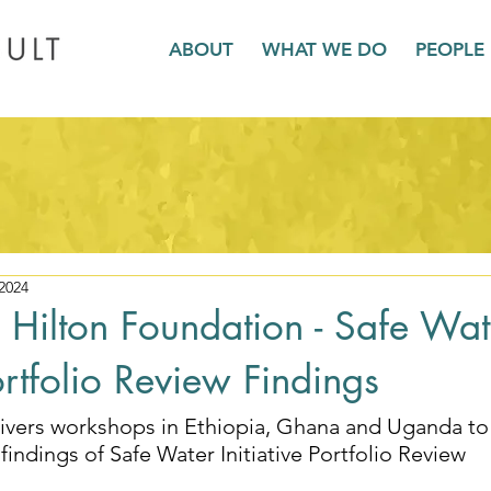
ABOUT
WHAT WE DO
PEOPLE
2024
Hilton Foundation - Safe Wat
Portfolio Review Findings
ivers workshops in 
Ethiopia, Ghana and Uganda to
findings of Safe Water Initiative Portfolio Review