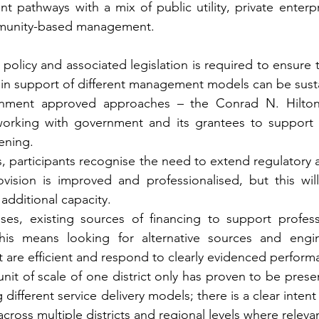
ent pathways with a mix of public utility, private enterp
munity-based management.
in policy and associated legislation is required to ensure 
 in support of different management models can be susta
rnment approved approaches – the Conrad N. Hilton 
orking with government and its grantees to support t
ening.
es, participants recognise the need to extend regulatory 
rovision is improved and professionalised, but this wil
 additional capacity.
ases, existing sources of financing to support professi
his means looking for alternative sources and engin
are efficient and respond to clearly evidenced performa
nit of scale of one district only has proven to be presen
g different service delivery models; there is a clear inten
across multiple districts and regional levels where releva