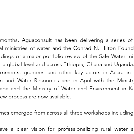
months, Aguaconsult has been delivering a series o
l ministries of water and the Conrad N. Hilton Foundat
ndings of a major portfolio review of the Safe Water Init
at a global level and across Ethiopia, Ghana and Uganda.
rnments, grantees and other key actors in Accra in 
ion and Water Resources and in April with the Ministr
aba and the Ministry of Water and Environment in K
view process are now available.
es emerged from across all three workshops including
e a clear vision for professionalizing rural water se