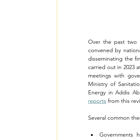
Over the past two 
convened by nationa
disseminating the fi
carried out in 2023 
meetings with gove
Ministry of Sanitat
Energy in Addis Ab
reports
 from this re
Several common them
Governments hav