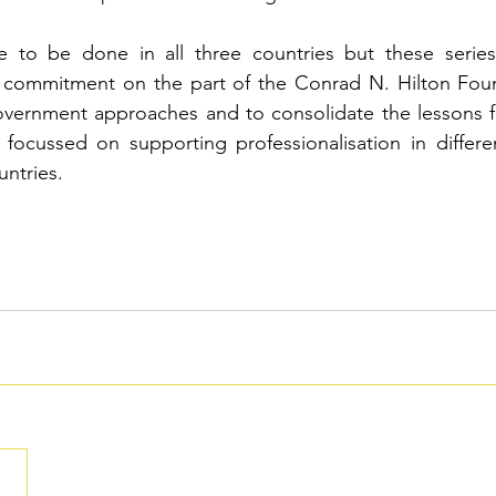
 to be done in all three countries but these series
 commitment on the part of the 
Conrad N. Hilton Foun
overnment approaches and to consolidate the lessons f
ocussed on supporting professionalisation in differen
untries.