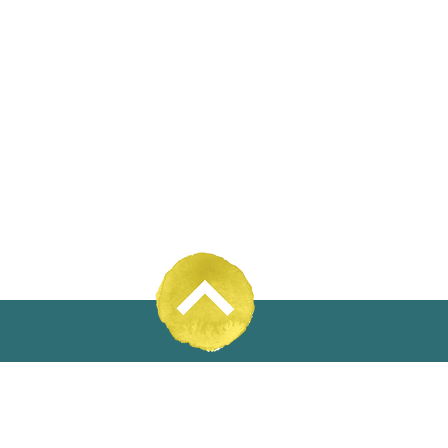
31% Wool