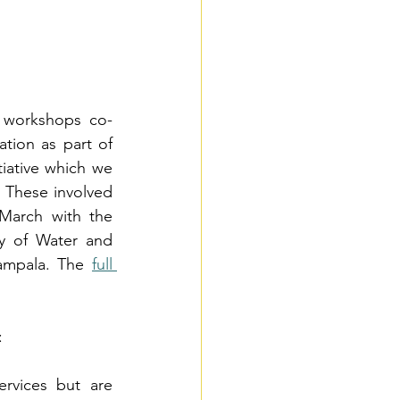
f workshops co-
ion as part of 
iative which we 
 These involved 
March with the 
y of Water and 
ampala. The
full 
:
rvices but are 