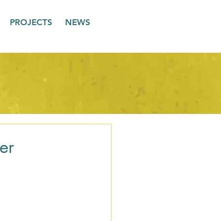
PROJECTS
NEWS
er
 