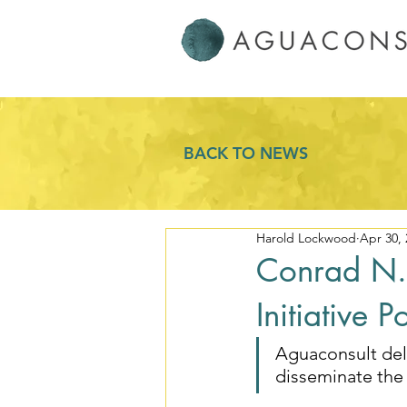
BACK TO NEWS
Harold Lockwood
Apr 30, 
Conrad N. 
Initiative 
Aguaconsult del
disseminate the 