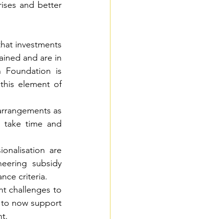
rises and better 
that investments 
ined and are in 
Foundation is 
his element of 
arrangements as 
l take time and 
onalisation are 
eering subsidy 
nce criteria.
t challenges to 
t to now support 
nt.