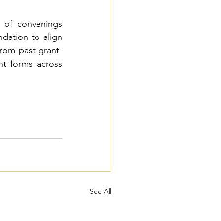
 of convenings 
dation to align 
rom past grant-
t forms across 
See All