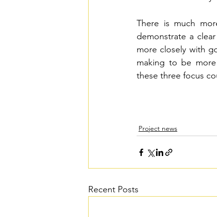
There is much more
demonstrate a clear
more closely with g
making to be more f
these three focus co
Project news
Recent Posts