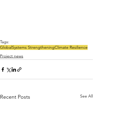
Tags:
Global
Systems Strengthening
Climate Resilience
Project news
See All
Recent Posts