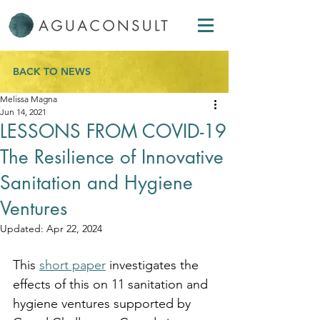
BACK TO NEWS
Melissa Magna
Jun 14, 2021
LESSONS FROM COVID-19
The Resilience of Innovative
Sanitation and Hygiene
Ventures
Updated:
Apr 22, 2024
This 
short paper
 investigates the 
effects of this on 11 sanitation and 
hygiene ventures supported by 