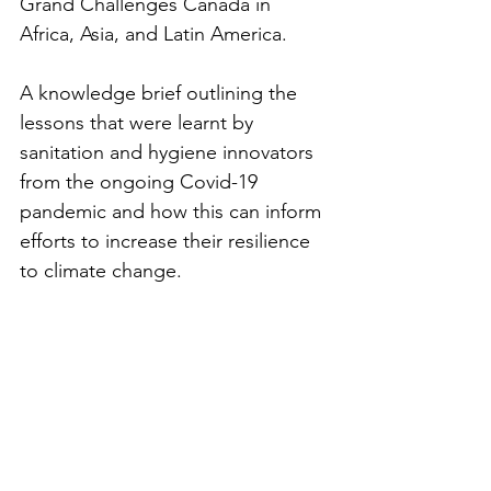
Grand Challenges Canada in 
Africa, Asia, and Latin America.
A knowledge brief outlining the 
lessons that were learnt by 
sanitation and hygiene innovators 
from the ongoing Covid-19 
pandemic and how this can inform 
efforts to increase their resilience 
to climate change. 