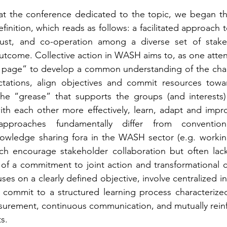
 at the conference dedicated to the topic, we began th
finition, which reads as follows: a facilitated approach 
rust, and co-operation among a diverse set of stake
utcome. Collective action in WASH aims to, as one attend
page” to develop a common understanding of the chall
ctations, align objectives and commit resources towar
he “grease” that supports the groups (and interests) 
h each other more effectively, learn, adapt and improv
 approaches fundamentally differ from conventiona
owledge sharing fora in the WASH sector (e.g. working
ch encourage stakeholder collaboration but often lack 
 of a commitment to joint action and transformational c
uses on a clearly defined objective, involve centralized in
d commit to a structured learning process characteriz
rement, continuous communication, and mutually reinfor
s.