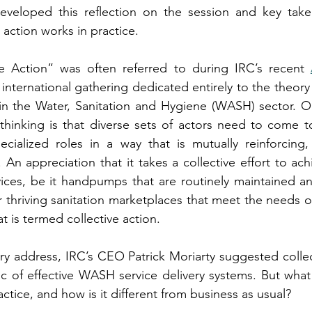
eveloped this reflection on the session and key tak
 action works in practice.
e Action” was often referred to during IRC’s recent 
st international gathering dedicated entirely to the theory
 in the Water, Sanitation and Hygiene (WASH) sector. O
hinking is that diverse sets of actors need to come to
ecialized roles in a way that is mutually reinforcing,
. An appreciation that it takes a collective effort to ach
ices, be it handpumps that are routinely maintained an
thriving sanitation marketplaces that meet the needs of
t is termed collective action.
ry address, IRC’s CEO Patrick Moriarty suggested collect
tic of effective WASH service delivery systems. But what 
ractice, and how is it different from business as usual?