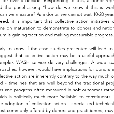
s for over a decade. Responding to this, a donor repr
d the panel asking “how do we know if this is wor
can we measure? As a donor, we cannot wait 10-20 years 
ed, it is important that collective action initiatives 
igns on maturation to demonstrate to donors and nation
orum is gaining traction and making measurable progress.
early to know if the case studies presented will lead to
uggest that collective action may be a useful approach
mplex WASH service delivery challenges. A wide sca
proaches, however, would have implications for donors an
lective action are inherently contrary to the way much of 
 - timelines that are well beyond the traditional proj
ors and progress often measured in soft outcomes rathe
ch is politically much more ‘sellable’ to constituents. 
le adoption of collection action - specialized technical
most commonly offered by donors and practitioners, may