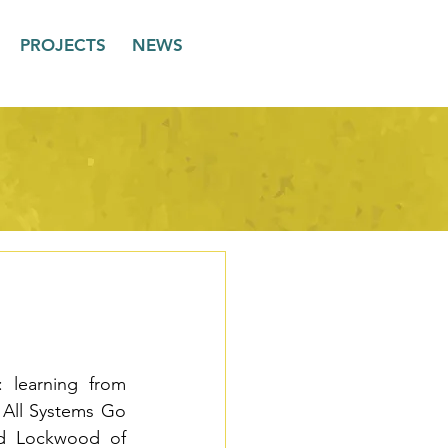
PROJECTS
NEWS
 learning from 
 All Systems Go 
d Lockwood of 