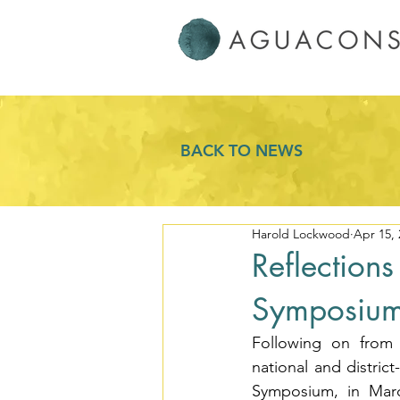
BACK TO NEWS
Harold Lockwood
Apr 15, 
Reflection
Symposiu
Following on from 
national and distric
Symposium, in Marc