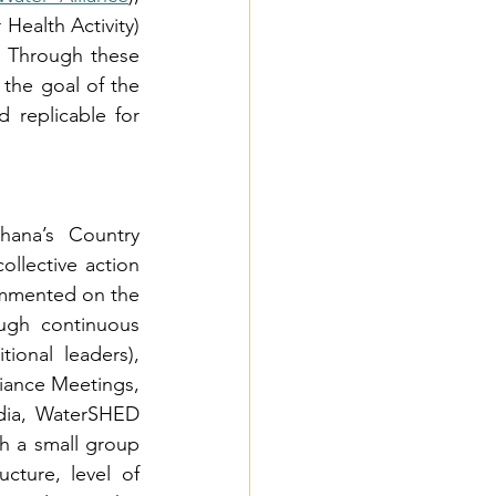
Health Activity) 
. Through these 
, the goal of the 
 replicable for 
ana’s Country 
llective action 
ommented on the 
ugh continuous 
onal leaders), 
iance Meetings, 
dia, WaterSHED 
h a small group 
cture, level of 