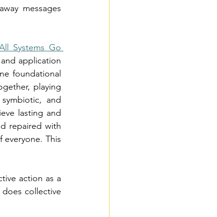
eaway messages 
All Systems Go 
 and application 
ne foundational 
gether, playing 
 symbiotic, and 
ieve lasting and 
d repaired with 
 everyone. This 
ive action as a 
does collective 