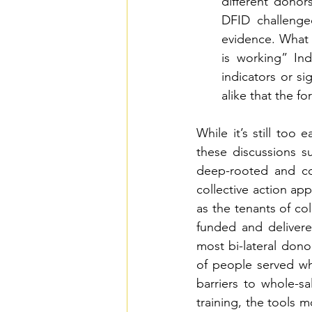
different donor
DFID challenge
evidence. What 
is working” Inde
indicators or s
alike that the f
While it’s still too 
these discussions s
deep-rooted and co
collective action ap
as the tenants of col
funded and delivered
most bi-lateral don
of people served whi
barriers to whole-sa
training, the tools 