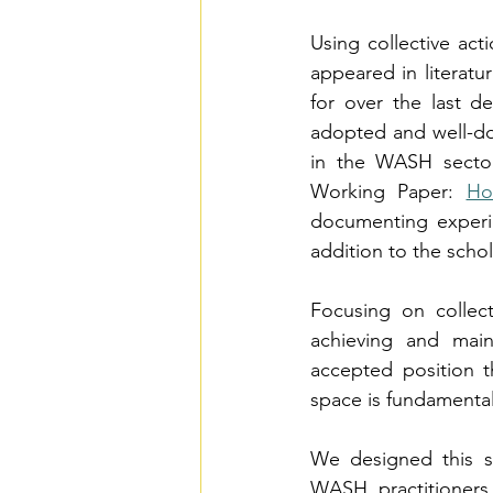
Using collective act
appeared in literatu
for over the last d
adopted and well-doc
in the WASH sector
Working Paper: 
Ho
documenting experi
addition to the schol
Focusing on collect
achieving and main
accepted position 
space is fundamentall
We designed this s
WASH practitioner