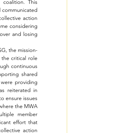
coalition. This 
ll communicated 
llective action 
ime considering 
over and losing 
SG, the mission-
he critical role 
ough continuous 
orting shared 
 were providing 
reiterated in 
o ensure issues 
 where the MWA 
ltiple member 
ant effort that 
lective action 