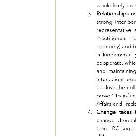
would likely lo
Relationships ar
strong inter-pe
representative
Practitioners 
economy) and bu
is fundamental 
cooperate, which 
and maintaining
interactions out
to drive the col
power’ to influ
Affairs and Trad
Change takes t
change often tak
time. IRC sugge