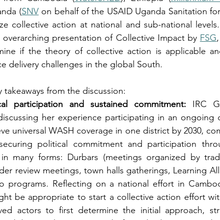
anda (
SNV
 on behalf of the USAID Uganda Sanitation for 
ze collective action at national and sub-national levels
 overarching presentation of Collective Impact by 
FSG
ne if the theory of collective action is applicable and
e delivery challenges in the global South.
y takeaways from the discussion:
ical participation and sustained commitment:
 IRC Gh
iscussing her experience participating in an ongoing co
eve universal WASH coverage in one district by 2030, c
securing political commitment and participation thro
n many forms: Durbars (meetings organized by traditi
der review meetings, town halls gatherings, Learning All
 programs. Reflecting on a national effort in Cambo
ht be appropriate to start a collective action effort wit
ved actors to first determine the initial approach, stru