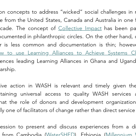
ion concepts to address “wicked” social challenges in 
re from the United States, Canada and Australia in one 
ecade. The concept of 
Collective Impact
 has been part
umented in philanthropic circles. On the other hand, co
 is less common and documentation is thin; however
w to use Learning Alliances to Achieve Systems C
ences leading Learning Alliances in Ghana and Ugand
arship.
ive action in WASH is relevant and timely given the
taining universal access to quality WASH services 
that the role of donors and development organizatio
y one of facilitators of change rather than direct service
ession to present and discuss experiences from a di
s from Cambodia (
WaterSHED
), Ethiopia (
Millennium 