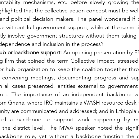
untability mechanisms, etc. before slowly growing the 
ghlighted that the collective action concept must be we
nd political decision makers. The panel wondered if co
ve without full government support, while at the same t
ntly involve government structures without them taking 
ndependence and inclusion in the process?
ub or backbone support:
 An opening presentation by F
g firm that coined the term Collective Impact, stressed t
r hub organization to keep the coalition together thr
 convening meetings, documenting progress and supp
 all cases presented, entities external to government
rt. The importance of an independent backbone was 
rom Ghana, where IRC maintains a WASH resource desk t
nity are communicated and addressed; and in Ethiopia
e of a backbone to support work happening by mu
 the district level. The MWA speaker noted the signific
ackbone role, yet without a backbone function the col