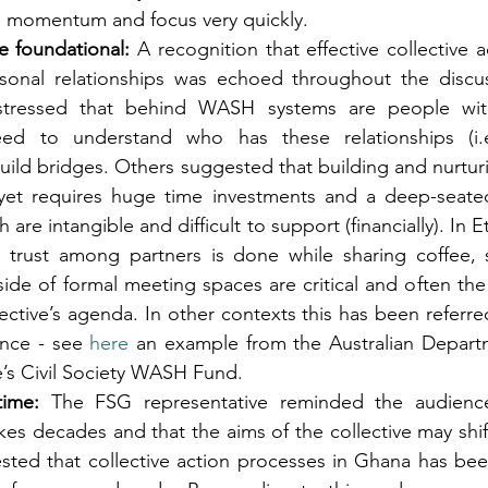
se momentum and focus very quickly.
e foundational:
 A recognition that effective collective ac
rsonal relationships was echoed throughout the discu
 stressed that behind WASH systems are people with 
need to understand who has these relationships (i.e.
ild bridges. Others suggested that building and nurturi
yet requires huge time investments and a deep-seated 
are intangible and difficult to support (financially). In Et
 trust among partners is done while sharing coffee, s
side of formal meeting spaces are critical and often the 
lective’s agenda. In other contexts this has been referred
ence - see 
here 
an example from the Australian Departm
e’s Civil Society WASH Fund.
ime:
 The FSG representative reminded the audience
es decades and that the aims of the collective may shift
sted that collective action processes in Ghana has be