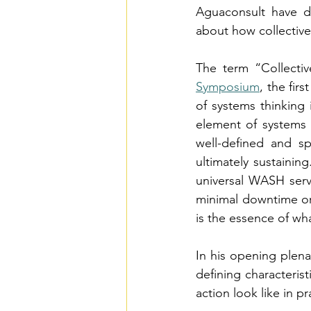
Aguaconsult have d
about how collective
The term “Collectiv
Symposium
, the fir
of systems thinking
element of systems t
well-defined and sp
ultimately sustaining
universal WASH serv
minimal downtime or 
is the essence of wha
In his opening plena
defining characteris
action look like in p