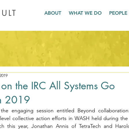
ABOUT
WHAT WE DO
PEOPLE
2019
s on the IRC All Systems Go
m 2019
the engaging session entitled Beyond collaboration:
t-level collective action efforts in WASH held during the
h this year, Jonathan Annis of TetraTech and Harol