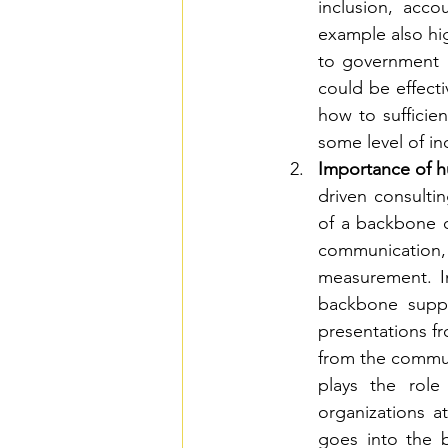
inclusion, acco
example also hi
to government a
could be effecti
how to sufficie
some level of i
Importance of h
driven consultin
of a backbone o
communication,
measurement. In
backbone suppo
presentations f
from the commu
plays the rol
organizations at
goes into the b