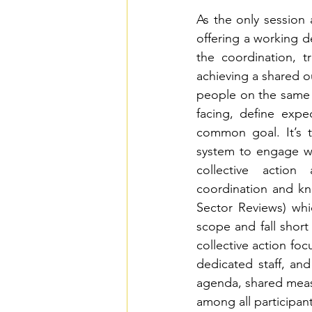
As the only session
offering a working de
the coordination, t
achieving a shared o
people on the same 
facing, define expe
common goal. It’s t
system to engage wit
collective action
coordination and kn
Sector Reviews) whi
scope and fall short
collective action foc
dedicated staff, an
agenda, shared measu
among all participant