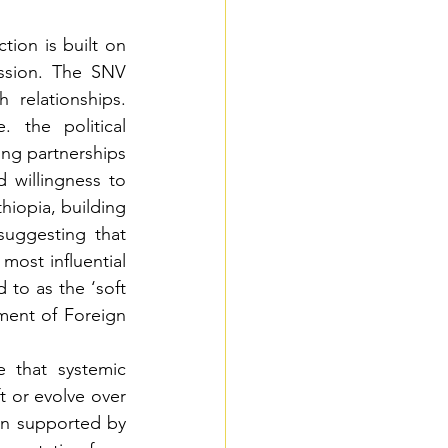
tion is built on 
ssion. The SNV 
relationships. 
 the political 
ng partnerships 
willingness to 
hiopia, building 
uggesting that 
most influential 
 to as the ‘soft 
ent of Foreign 
 that systemic 
 or evolve over 
en supported by 