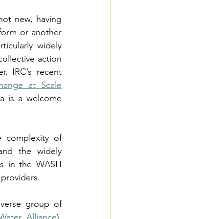
not new, having 
form or another 
icularly widely 
llective action 
, IRC’s recent 
hange at Scale
a is a welcome 
 complexity of 
and the widely 
ns in the WASH 
 providers.
verse group of 
Water Alliance
), 