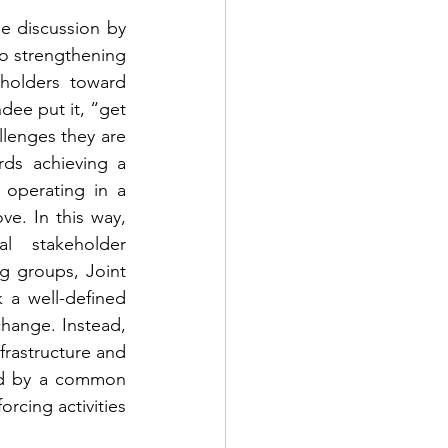
e discussion by 
to strengthening 
holders toward 
ee put it, “get 
enges they are 
ds achieving a 
operating in a 
e. In this way, 
l stakeholder 
 groups, Joint 
a well-defined 
hange. Instead, 
frastructure and 
ed by a common 
cing activities 