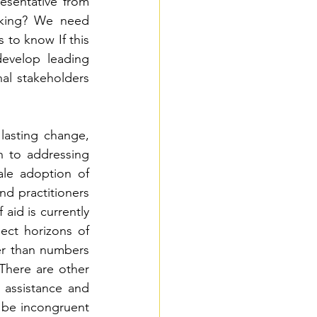
esentative from 
king? We need 
to know If this 
develop leading 
al stakeholders 
 lasting change, 
 to addressing 
le adoption of 
d practitioners 
aid is currently 
ect horizons of 
r than numbers 
There are other 
 assistance and 
 be incongruent 