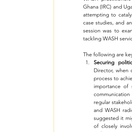
Ghana (IRC) and Ug
attempting to cataly
case studies, and an
session was to exami
tackling WASH servic
The following are ke
Securing polit
Director, when d
process to achi
importance of 
communication i
regular stakehol
and WASH radio
suggested it mig
of closely invol