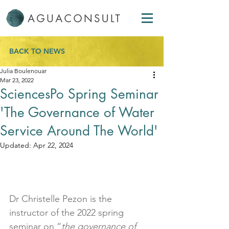
BACK TO NEWS
Julia Boulenouar
Mar 23, 2022
SciencesPo Spring Seminar
'The Governance of Water
Service Around The World'
Updated:
Apr 22, 2024
Dr Christelle Pezon is the 
instructor of the 2022 spring 
seminar on “
the governance of 