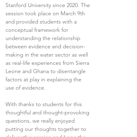
Stanford University since 2020. The 
session took place on March 9th 
and provided students with a 
conceptual framework for 
understanding the relationship 
between evidence and decision-
making in the water sector as well 
as real-life experiences from Sierra 
Leone and Ghana to disentangle 
factors at play in explaining the 
use of evidence.
With thanks to students for this 
thoughtful and thought-provoking 
questions, we really enjoyed 
putting our thoughts together to 