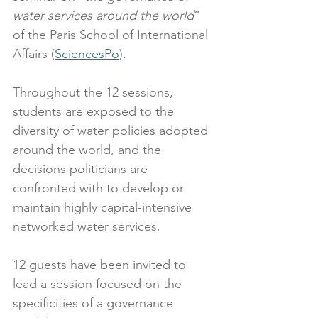
water services around the world
” 
of the Paris School of International 
Affairs (
SciencesPo
).
Throughout the 12 sessions, 
students are exposed to the 
diversity of water policies adopted 
around the world, and the 
decisions politicians are 
confronted with to develop or 
maintain highly capital-intensive 
networked water services.
12 guests have been invited to 
lead a session focused on the 
specificities of a governance 