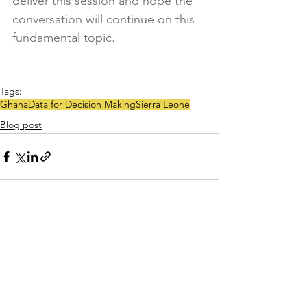
deliver this session and hope the 
conversation will continue on this 
fundamental topic.
Tags:
Ghana
Data for Decision Making
Sierra Leone
Blog post
See All
Recent Posts