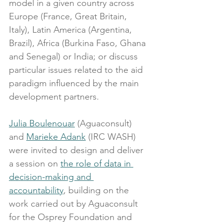
model in a given country across 
Europe (France, Great Britain, 
Italy), Latin America (Argentina, 
Brazil), Africa (Burkina Faso, Ghana 
and Senegal) or India; or discuss 
particular issues related to the aid 
paradigm influenced by the main 
development partners.
Julia Boulenouar
 (Aguaconsult) 
and 
Marieke Adank
 (IRC WASH) 
were invited to design and deliver 
a session on 
the role of data in 
decision-making and 
accountability
, building on the 
work carried out by Aguaconsult 
for the Osprey Foundation and 