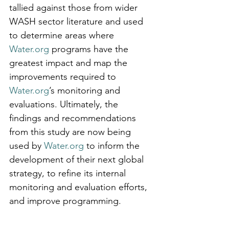
tallied against those from wider 
WASH sector literature and used 
to determine areas where 
Water.org
 programs have the 
greatest impact and map the 
improvements required to 
Water.org
’s monitoring and 
evaluations. Ultimately, the 
findings and recommendations 
from this study are now being 
used by 
Water.org
 to inform the 
development of their next global 
strategy, to refine its internal 
monitoring and evaluation efforts, 
and improve programming.