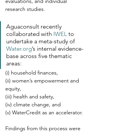
evaluations, and individual 
research studies. 
Aguaconsult recently 
collaborated with 
IWEL
 to 
undertake a meta-study of 
Water.org
’s internal evidence-
base across five thematic 
areas: 
(i) household finances, 
(ii) women’s empowerment and 
equity, 
(iii) health and safety, 
(iv) climate change, and 
(v) WaterCredit as an accelerator.
Findings from this process were 