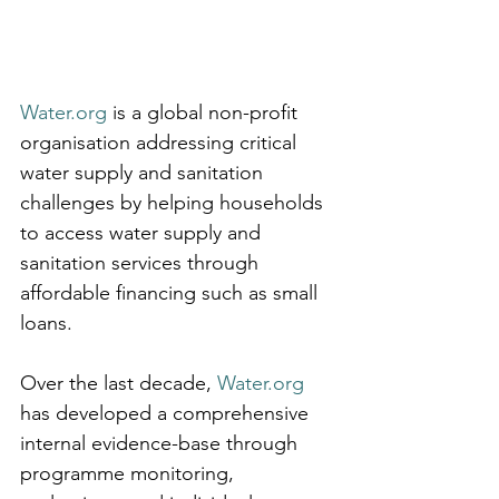
Water.org
 is a global non-profit 
organisation addressing critical 
water supply and sanitation 
challenges by helping households 
to access water supply and 
sanitation services through 
affordable financing such as small 
loans. 
Over the last decade, 
Water.org
has developed a comprehensive 
internal evidence-base through 
programme monitoring, 