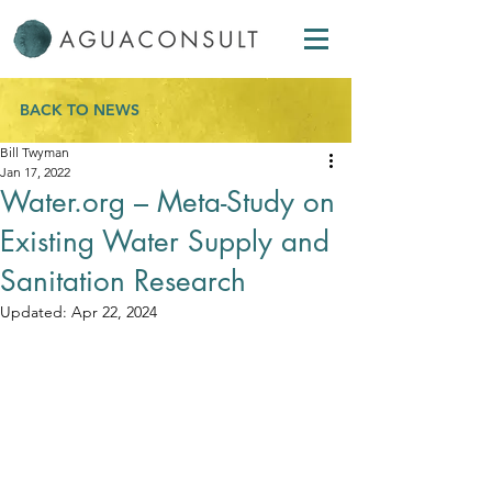
BACK TO NEWS
Bill Twyman
Jan 17, 2022
Water.org – Meta-Study on
Existing Water Supply and
Sanitation Research
Updated:
Apr 22, 2024