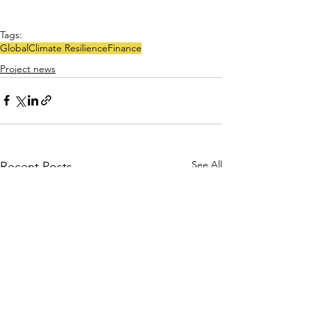
Tags:
Global
Climate Resilience
Finance
Project news
See All
Recent Posts