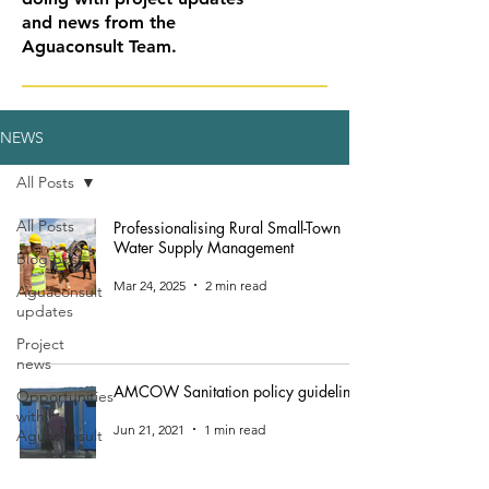
and news from the
Aguaconsult Team.
NEWS
All Posts
All Posts
Professionalising Rural Small-Town
Water Supply Management
Blog post
Mar 24, 2025
2 min read
Aguaconsult
updates
Project
news
AMCOW Sanitation policy guidelines
Opportunities
with
Jun 21, 2021
1 min read
Aguaconsult