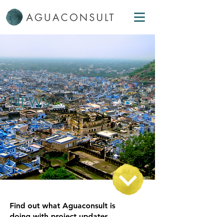
NEWS
Find out what Aguaconsult is
doing with project updates