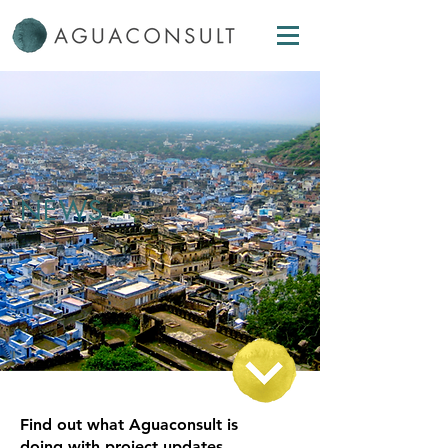
NEWS
Find out what Aguaconsult is
doing with project updates