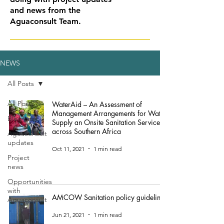
and news from the
Aguaconsult Team.
NEWS
All Posts
All Posts
WaterAid – An Assessment of
Management Arrangements for Water
Blog post
Supply an Onsite Sanitation Services
across Southern Africa
Aguaconsult
updates
Oct 11, 2021
1 min read
Project
news
Opportunities
with
AMCOW Sanitation policy guidelines
Aguaconsult
Jun 21, 2021
1 min read