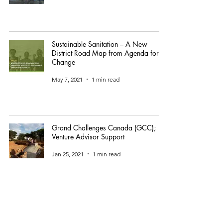
Sustainable Sanitation – A New
District Road Map from Agenda for
Change
May 7, 2021
1 min read
Grand Challenges Canada (GCC);
Venture Advisor Support
Jan 25, 2021
1 min read