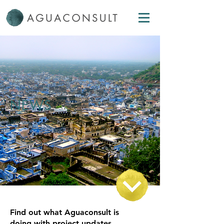
NEWS
Find out what Aguaconsult is
doing with project updates