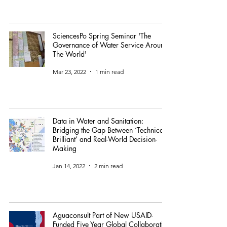
SciencesPo Spring Seminar 'The
Governance of Water Service Around
The World'
Mar 23, 2022
1 min read
Data in Water and Sanitation:
Bridging the Gap Between ‘Technically
Brilliant’ and Real-World Decision-
Making
Jan 14, 2022
2 min read
Aguaconsult Part of New USAID-
Funded Five Year Global Collaborative