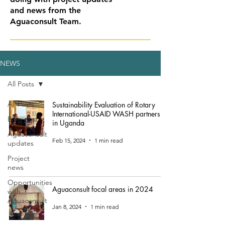
and news from the
Aguaconsult Team.
NEWS
All Posts
All Posts
Sustainability Evaluation of Rotary
International-USAID WASH partnership
Blog post
in Uganda
Aguaconsult
Feb 15, 2024
1 min read
updates
Project
news
Opportunities
Aguaconsult focal areas in 2024
with
Aguaconsult
Jan 8, 2024
1 min read