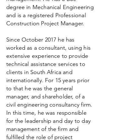
degree in Mechanical Engineering
and is a registered Professional
Construction Project Manager.
Since October 2017 he has
worked as a consultant, using his
extensive experience to provide
technical assistance services to
clients in South Africa and
internationally. For 15 years prior
to that he was the general
manager, and shareholder, of a
civil engineering consultancy firm.
In this time, he was responsible
for the leadership and day to day
management of the firm and
fulfilled the role of project