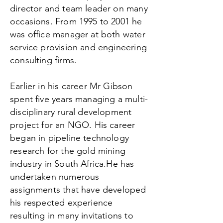
director and team leader on many
occasions. From 1995 to 2001 he
was office manager at both water
service provision and engineering
consulting firms.
Earlier in his career Mr Gibson
spent five years managing a multi-
disciplinary rural development
project for an NGO. His career
began in pipeline technology
research for the gold mining
industry in South Africa.He has
undertaken numerous
assignments that have developed
his respected experience
resulting in many invitations to