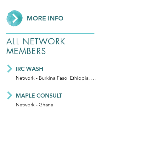
MORE INFO
ALL NETWORK
MEMBERS
IRC WASH
Network - Burkina Faso, Ethiopia, Ghana, Honduras, India, Mali, Niger and Uganda
MAPLE CONSULT
Network - Ghana
WSUP
Network - UK, Bangladesh, Ghana, Kenya, Madagascar, Mozambique, and Zambia