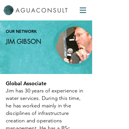
OUR NETWORK
JIM GIBSON
Global Associate
Jim has 30 years of experience in
water services. During this time,
he has worked mainly in the
disciplines of infrastructure
creation and operations
management. He has a BSc