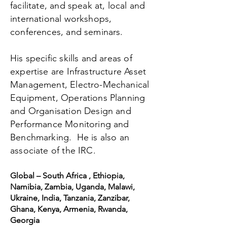
facilitate, and speak at, local and
international workshops,
conferences, and seminars.
His specific skills and areas of
expertise are Infrastructure Asset
Management, Electro-Mechanical
Equipment, Operations Planning
and Organisation Design and
Performance Monitoring and
Benchmarking. He is also an
associate of the IRC.
Global – South Africa , Ethiopia,
Namibia, Zambia, Uganda, Malawi,
Ukraine, India, Tanzania, Zanzibar,
Ghana, Kenya, Armenia, Rwanda,
Georgia