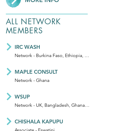
MORE INFO
ALL NETWORK
MEMBERS
IRC WASH
Network - Burkina Faso, Ethiopia, Ghana, Honduras, India, Mali, Niger and Uganda
MAPLE CONSULT
Network - Ghana
WSUP
Network - UK, Bangladesh, Ghana, Kenya, Madagascar, Mozambique, and Zambia
CHISHALA KAPUPU
Associate - Eswatini