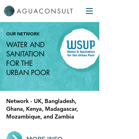
OUR NETWORK
WATER AND
SANITATION
FOR THE
URBAN POOR
Network - UK, Bangladesh,
Ghana, Kenya, Madagascar,
Mozambique, and Zambia