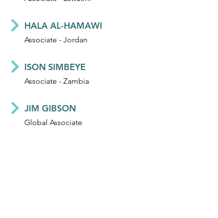
HALA AL-HAMAWI
Associate - Jordan
ISON SIMBEYE
Associate - Zambia
JIM GIBSON
Global Associate
DIDIER ALLELY
Global Associate