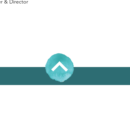
r & Director
31% Wool