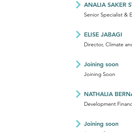
ANALIA SAKER 
Senior Specialist & 
ELISE JABAGI
Director, Climate an
Joining soon
Joining Soon
NATHALIA BERN
Joining soon