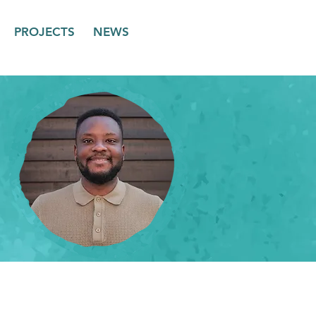
PROJECTS
NEWS