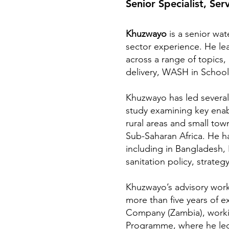
Senior Specialist, Ser
Khuzwayo
is a senior wat
sector experience. He le
across a range of topics, 
delivery, WASH in School
Khuzwayo has led several 
study examining key enable
rural areas and small town
Sub-Saharan Africa. He h
including in Bangladesh,
sanitation policy, strat
Khuzwayo’s advisory work
more than five years of 
Company (Zambia), workin
Programme, where he led 