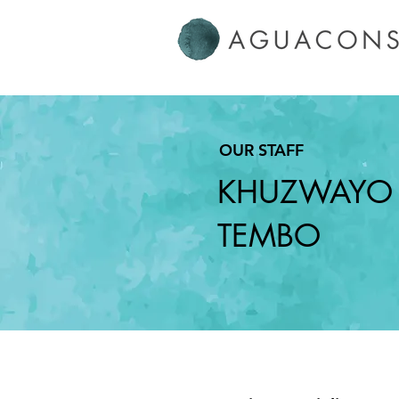
OUR
STAFF
KHUZWAYO
TEMBO