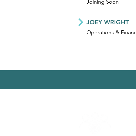
Joining Soon
JOEY WRIGHT
Operations & Financ
© 2025 | Aguaconsult |
Conta