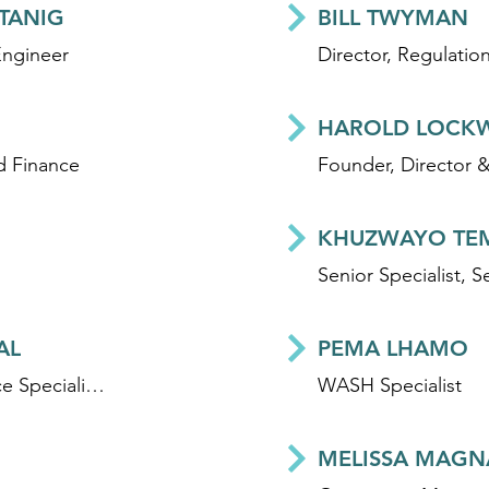
STANIG
BILL TWYMAN
Engineer
HAROLD LOCK
d Finance
KHUZWAYO TE
AL
PEMA LHAMO
Development Finance Specialist - Climate and WASH
WASH Specialist
MELISSA MAGN