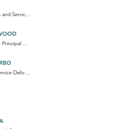
Director, Regulation and Service Delivery Professionalisation
WOOD
Founder, Director & Principal WASH Specialist
MBO
Senior Specialist, Service Delivery
A