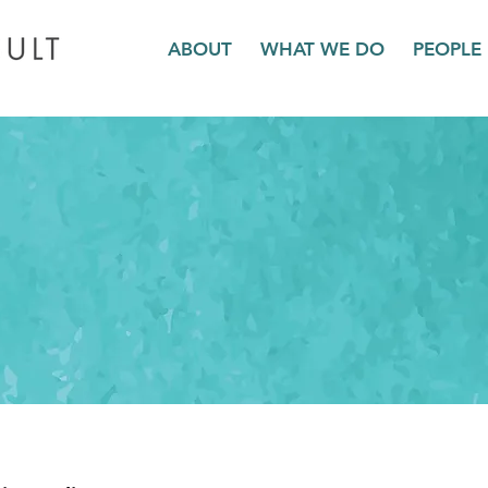
ABOUT
WHAT WE DO
PEOPLE