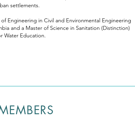
rban settlements.
of Engineering in Civil and Environmental Engineering
mbia and a Master of Science in Sanitation (Distinction)
for Water Education.
 MEMBERS