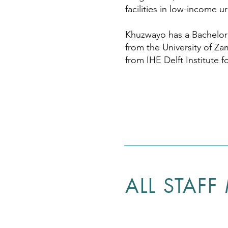
facilities in low-income u
Khuzwayo has a Bachelor 
from the University of Za
from IHE Delft Institute 
ALL STAFF