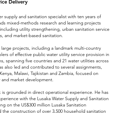
vice Delivery
er supply and sanitation specialist with ten years of
ads mixed-methods research and learning projects
including utility strengthening, urban sanitation service
s, and market-based sanitation.
large projects, including a landmark multi-country
rs of effective public water utility service provision in
s, spanning five countries and 21 water utilities across
as also led and contributed to several assignments,
 Kenya, Malawi, Tajikistan and Zambia, focused on
egy and market development.
 is grounded in direct operational experience. He has
experience with the Lusaka Water Supply and Sanitation
g on the US$300 million Lusaka Sanitation
the construction of over 3,500 household sanitation