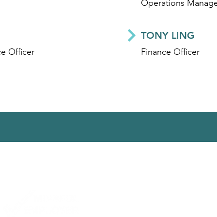
Operations Manage
TONY LING
e Officer
Finance Officer
ct us
|
Subscribe
|
Library
|
Work With Us
|
Privacy
| Website by