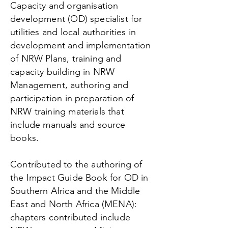
Capacity and organisation
development (OD) specialist for
utilities and local authorities in
development and implementation
of NRW Plans, training and
capacity building in NRW
Management, authoring and
participation in preparation of
NRW training materials that
include manuals and source
books.
Contributed to the authoring of
the Impact Guide Book for OD in
Southern Africa and the Middle
East and North Africa (MENA):
chapters contributed include