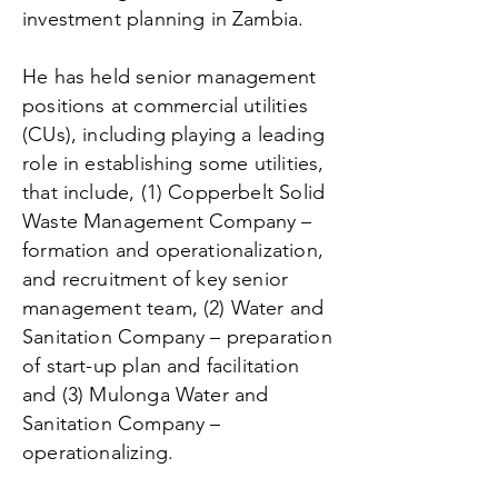
investment planning in Zambia.
He has held senior management
positions at commercial utilities
(CUs), including playing a leading
role in establishing some utilities,
that include, (1) Copperbelt Solid
Waste Management Company –
formation and operationalization,
and recruitment of key senior
management team, (2) Water and
Sanitation Company – preparation
of start-up plan and facilitation
and (3) Mulonga Water and
Sanitation Company –
operationalizing.