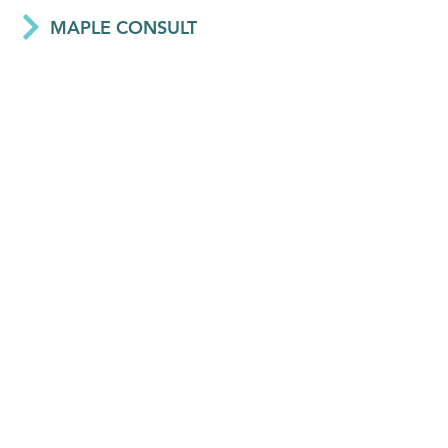
MAPLE CONSULT
Network - Ghana
WSUP
Network - UK, Bangladesh, Ghana, Kenya, Madagascar, Mozambique, and Zambia
CHISHALA KAPUPU
Associate - Eswatini
HALA AL-HAMAWI
Associate - Jordan
ISON SIMBEYE
Associate - Zambia