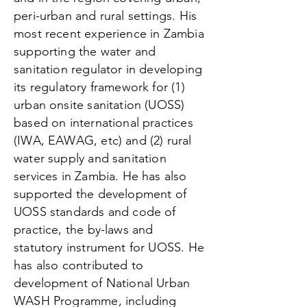
peri-urban and rural settings. His
most recent experience in Zambia
supporting the water and
sanitation regulator in developing
its regulatory framework for (1)
urban onsite sanitation (UOSS)
based on international practices
(IWA, EAWAG, etc) and (2) rural
water supply and sanitation
services in Zambia. He has also
supported the development of
UOSS standards and code of
practice, the by-laws and
statutory instrument for UOSS. He
has also contributed to
development of National Urban
WASH Programme, including