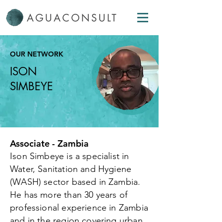
OUR NETWORK
ISON
SIMBEYE
Associate - Zambia
Ison Simbeye is a specialist in
Water, Sanitation and Hygiene
(WASH) sector based in Zambia.
He has more than 30 years of
professional experience in Zambia
and in the region covering urban,