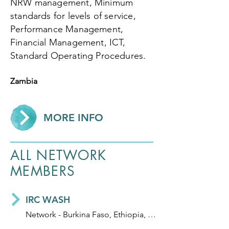
NRW management, Minimum
standards for levels of service,
Performance Management,
Financial Management, ICT,
Standard Operating Procedures.
Zambia
MORE INFO
ALL NETWORK
MEMBERS
IRC WASH
Network - Burkina Faso, Ethiopia, Ghana, Honduras, India, Mali, Niger and Uganda