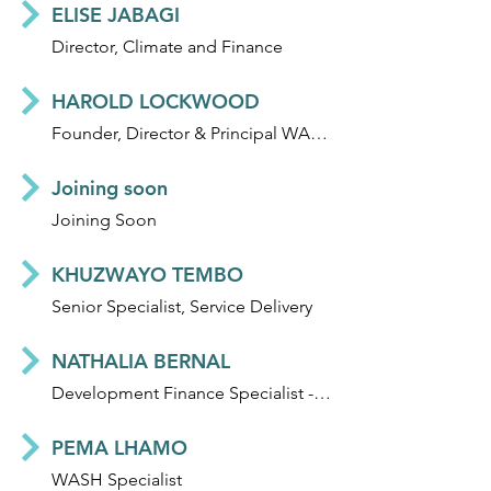
ELISE JABAGI
Director, Climate and Finance
HAROLD LOCKWOOD
Founder, Director & Principal WASH Specialist
Joining soon
Joining Soon
KHUZWAYO TEMBO
Senior Specialist, Service Delivery
NATHALIA BERNAL
Development Finance Specialist - Climate and WASH
PEMA LHAMO
WASH Specialist