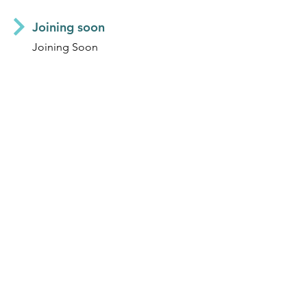
Joining soon
Joining Soon
MELISSA MAGNA
Operations Manager & Director
JOEY WRIGHT
Operations & Finance Officer
TONY LING
Finance Officer
© 2025 | Aguaconsult |
Contact us
|
Subscribe
|
Library
|
Work With Us
|