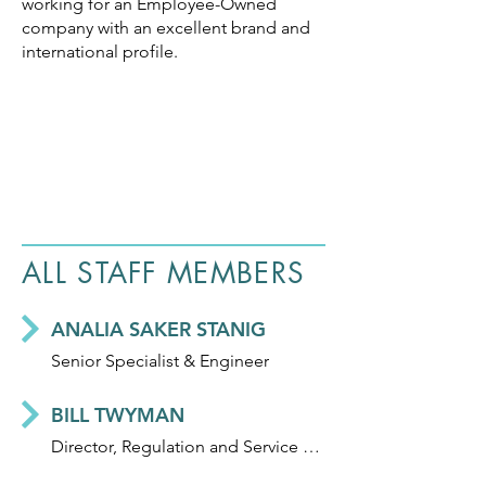
working for an Employee-Owned
company with an excellent brand and
international profile.
ALL STAFF MEMBERS
ANALIA SAKER STANIG
Senior Specialist & Engineer
BILL TWYMAN
Director, Regulation and Service Delivery Professionalisation