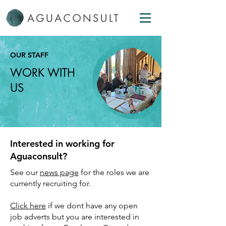
OUR
STAFF
WORK WITH
US
Interested in working for
Aguaconsult?
See our
news page
for the roles we are
currently recruiting for.
Click here
if we dont have any open
job adverts but you are interested in